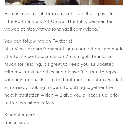
Here is a video still from a recent talk that I gave to
'The Portmarnock Art Group'. The full video can be
viewed at http://www.ronangoti.com/video/
You can follow me on Twitter at
http://twitter.com/ronangoti and connect on Facebook
at http://www.facebook.com/ronan.goti Thanks so
much for reading. It's great to keep you all updated
with my latest activities and please feel free to reply
with any feedback or to find out more about my work. I
am already looking forward to putting together the
next Newsletter, which will give you a 'heads up' prior
to the exhibition in May.
Kindest regards,
Ronan Goti.