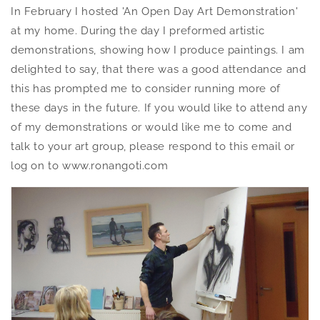
In February I hosted 'An Open Day Art Demonstration'
at my home. During the day I preformed artistic
demonstrations, showing how I produce paintings. I am
delighted to say, that there was a good attendance and
this has prompted me to consider running more of
these days in the future. If you would like to attend any
of my demonstrations or would like me to come and
talk to your art group, please respond to this email or
log on to www.ronangoti.com