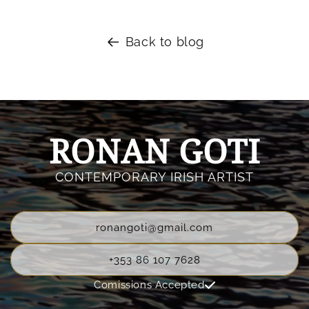
Back to blog
RONAN GOTI
CONTEMPORARY IRISH ARTIST
ronangoti@gmail.com
+353 86 107 7628
Comissions Accepted