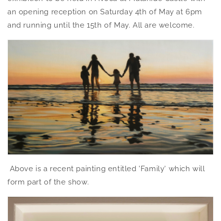
an opening reception on Saturday 4th of May at 6pm
and running until the 15th of May. All are welcome.
Above is a recent painting entitled 'Family' which will
form part of the show.