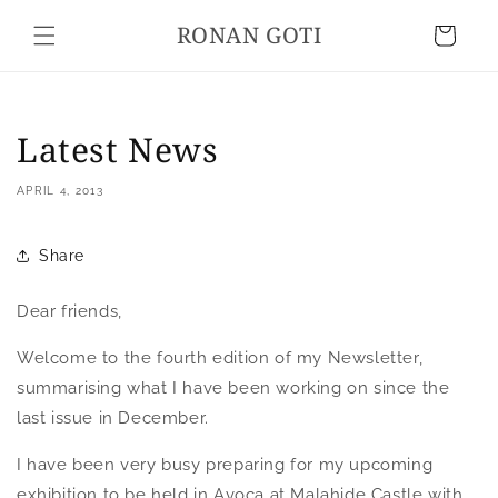
Skip to
RONAN GOTI
content
Cart
Latest News
APRIL 4, 2013
Share
Dear friends,
Welcome to the fourth edition of my Newsletter,
summarising what I have been working on since the
last issue in December.
I have been very busy preparing for my upcoming
exhibition to be held in Avoca at Malahide Castle with