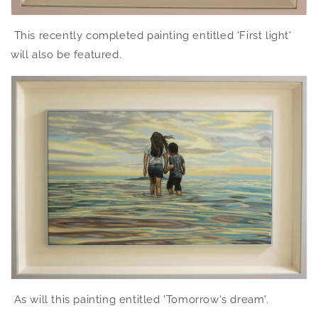
This recently completed painting entitled 'First light'
will also be featured.
As will this painting entitled 'Tomorrow's dream'.